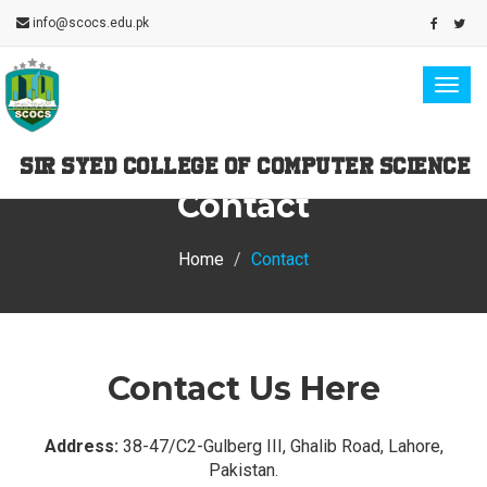
info@scocs.edu.pk
Togg
navig
SIR SYED COLLEGE OF COMPUTER SCIENCE
Contact
Home
Contact
Contact Us Here
Address:
38-47/C2-Gulberg III, Ghalib Road, Lahore,
Pakistan.