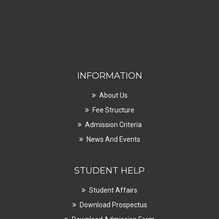
INFORMATION
About Us
Fee Structure
Admission Criteria
News And Events
STUDENT HELP
Student Affairs
Download Prospectus