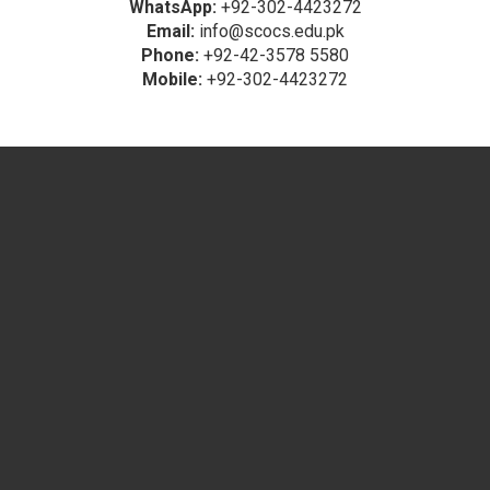
WhatsApp:
+92-302-4423272
Email:
info@scocs.edu.pk
Phone:
+92-42-3578 5580
Mobile:
+92-302-4423272