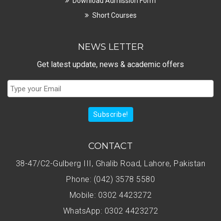
Download Admission Form
Short Courses
NEWS LETTER
Get latest update, news & academic offers
Subscribe!
CONTACT
38-47/C2-Gulberg III, Ghalib Road, Lahore, Pakistan
Phone: (042) 3578 5580
Mobile: 0302 4423272
WhatsApp: 0302 4423272